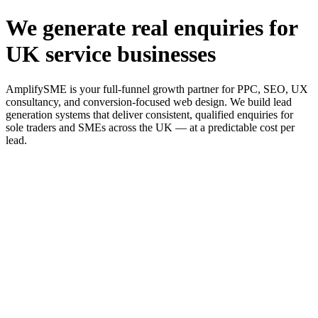
We generate real enquiries for
UK service businesses
AmplifySME is your full-funnel growth partner for PPC, SEO, UX
consultancy, and conversion-focused web design. We build lead
generation systems that deliver consistent, qualified enquiries for
sole traders and SMEs across the UK — at a predictable cost per
lead.