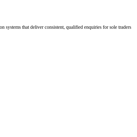
stems that deliver consistent, qualified enquiries for sole traders