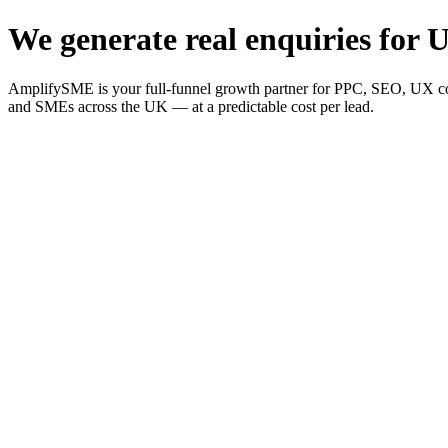
We generate real enquiries for U
AmplifySME is your full-funnel growth partner for PPC, SEO, UX consu
and SMEs across the UK — at a predictable cost per lead.