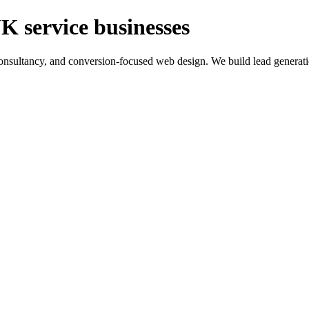
K service businesses
ltancy, and conversion-focused web design. We build lead generation sy