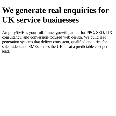
We generate real enquiries for
UK service businesses
AmplifySME is your full-funnel growth partner for PPC, SEO, UX
consultancy, and conversion-focused web design. We build lead
generation systems that deliver consistent, qualified enquiries for
sole traders and SMEs across the UK — at a predictable cost per
lead.