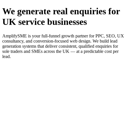
We generate real enquiries for
UK service businesses
AmplifySME is your full-funnel growth partner for PPC, SEO, UX
consultancy, and conversion-focused web design. We build lead
generation systems that deliver consistent, qualified enquiries for
sole traders and SMEs across the UK — at a predictable cost per
lead.