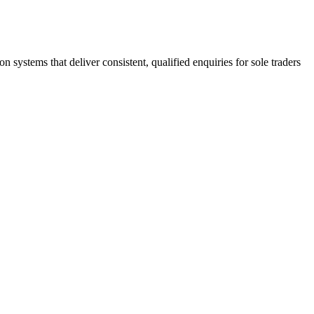
stems that deliver consistent, qualified enquiries for sole traders