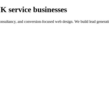
K service businesses
ltancy, and conversion-focused web design. We build lead generation sy