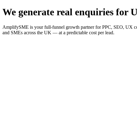
We generate real enquiries for U
AmplifySME is your full-funnel growth partner for PPC, SEO, UX consu
and SMEs across the UK — at a predictable cost per lead.