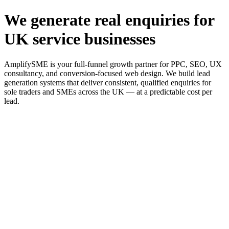
We generate real enquiries for
UK service businesses
AmplifySME is your full-funnel growth partner for PPC, SEO, UX
consultancy, and conversion-focused web design. We build lead
generation systems that deliver consistent, qualified enquiries for
sole traders and SMEs across the UK — at a predictable cost per
lead.