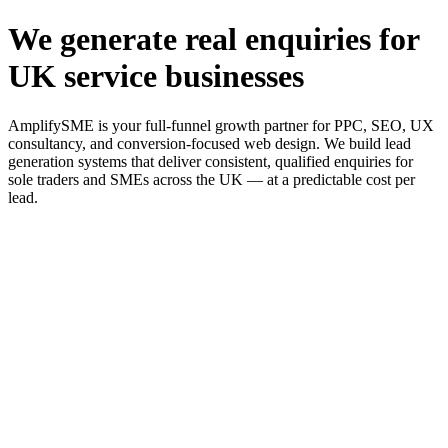
We generate real enquiries for
UK service businesses
AmplifySME is your full-funnel growth partner for PPC, SEO, UX
consultancy, and conversion-focused web design. We build lead
generation systems that deliver consistent, qualified enquiries for
sole traders and SMEs across the UK — at a predictable cost per
lead.