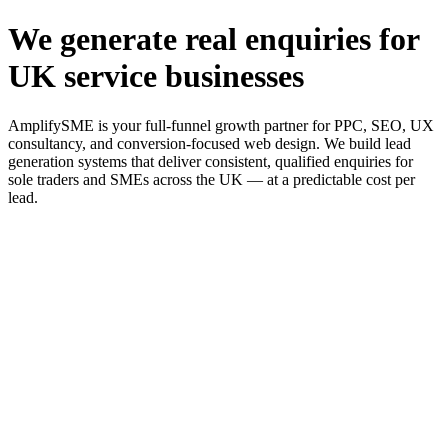
We generate real enquiries for
UK service businesses
AmplifySME is your full-funnel growth partner for PPC, SEO, UX
consultancy, and conversion-focused web design. We build lead
generation systems that deliver consistent, qualified enquiries for
sole traders and SMEs across the UK — at a predictable cost per
lead.