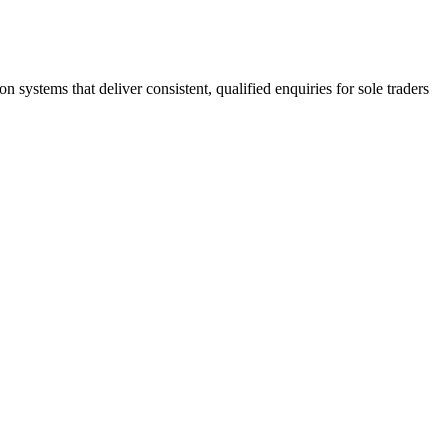
stems that deliver consistent, qualified enquiries for sole traders