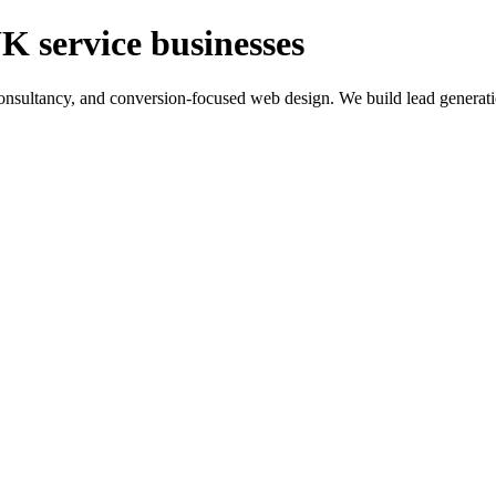
K service businesses
ltancy, and conversion-focused web design. We build lead generation sy