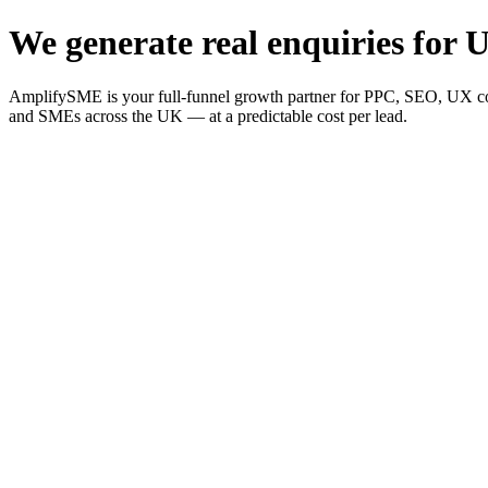
We generate real enquiries for U
AmplifySME is your full-funnel growth partner for PPC, SEO, UX consu
and SMEs across the UK — at a predictable cost per lead.