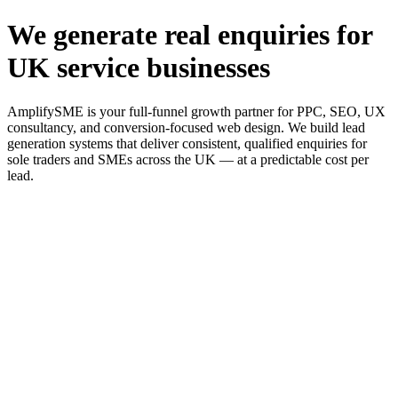
We generate real enquiries for
UK service businesses
AmplifySME is your full-funnel growth partner for PPC, SEO, UX
consultancy, and conversion-focused web design. We build lead
generation systems that deliver consistent, qualified enquiries for
sole traders and SMEs across the UK — at a predictable cost per
lead.