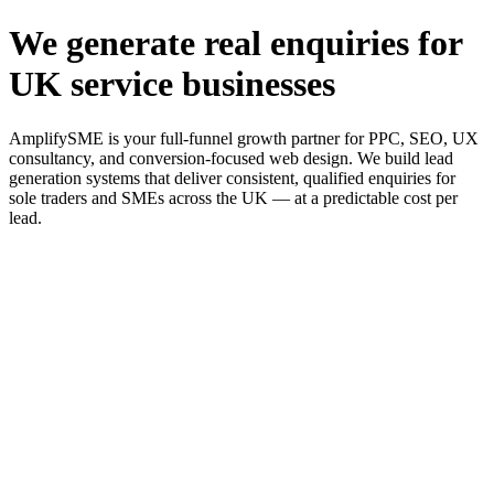
We generate real enquiries for
UK service businesses
AmplifySME is your full-funnel growth partner for PPC, SEO, UX
consultancy, and conversion-focused web design. We build lead
generation systems that deliver consistent, qualified enquiries for
sole traders and SMEs across the UK — at a predictable cost per
lead.