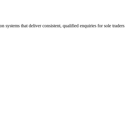
stems that deliver consistent, qualified enquiries for sole traders