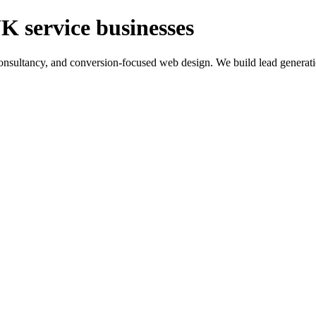
K service businesses
ltancy, and conversion-focused web design. We build lead generation sy