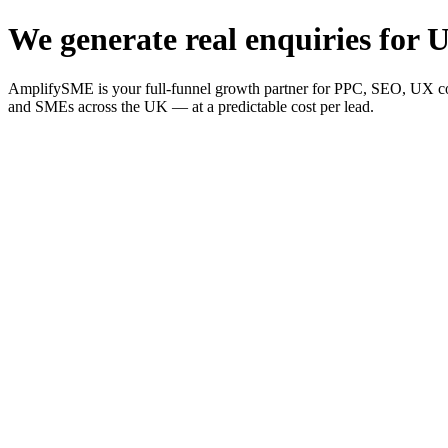
We generate real enquiries for U
AmplifySME is your full-funnel growth partner for PPC, SEO, UX consu
and SMEs across the UK — at a predictable cost per lead.