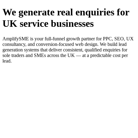
We generate real enquiries for
UK service businesses
AmplifySME is your full-funnel growth partner for PPC, SEO, UX
consultancy, and conversion-focused web design. We build lead
generation systems that deliver consistent, qualified enquiries for
sole traders and SMEs across the UK — at a predictable cost per
lead.