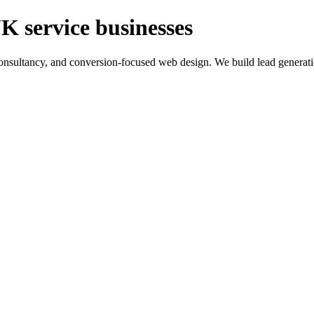
K service businesses
ltancy, and conversion-focused web design. We build lead generation sy