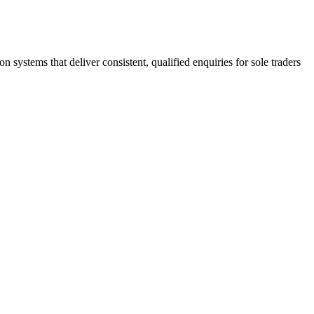
stems that deliver consistent, qualified enquiries for sole traders