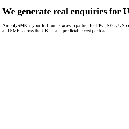
We generate real enquiries for U
AmplifySME is your full-funnel growth partner for PPC, SEO, UX consu
and SMEs across the UK — at a predictable cost per lead.