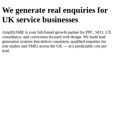
We generate real enquiries for
UK service businesses
AmplifySME is your full-funnel growth partner for PPC, SEO, UX
consultancy, and conversion-focused web design. We build lead
generation systems that deliver consistent, qualified enquiries for
sole traders and SMEs across the UK — at a predictable cost per
lead.