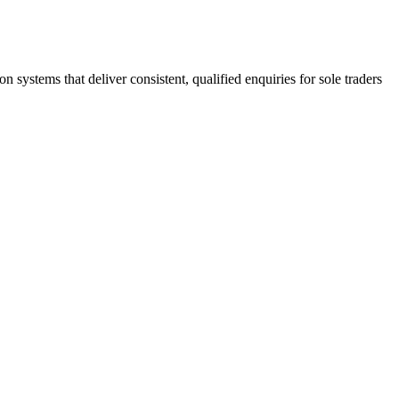
stems that deliver consistent, qualified enquiries for sole traders