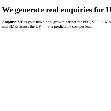
We generate real enquiries for U
AmplifySME is your full-funnel growth partner for PPC, SEO, UX consu
and SMEs across the UK — at a predictable cost per lead.