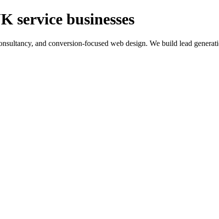
K service businesses
ltancy, and conversion-focused web design. We build lead generation sy