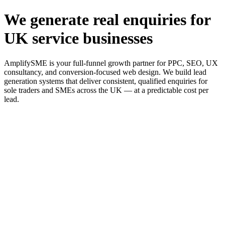
We generate real enquiries for
UK service businesses
AmplifySME is your full-funnel growth partner for PPC, SEO, UX
consultancy, and conversion-focused web design. We build lead
generation systems that deliver consistent, qualified enquiries for
sole traders and SMEs across the UK — at a predictable cost per
lead.