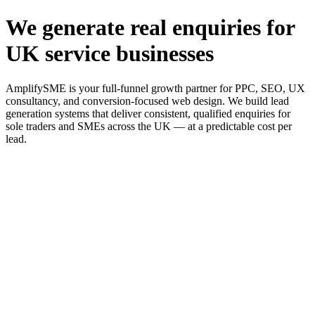
We generate real enquiries for
UK service businesses
AmplifySME is your full-funnel growth partner for PPC, SEO, UX
consultancy, and conversion-focused web design. We build lead
generation systems that deliver consistent, qualified enquiries for
sole traders and SMEs across the UK — at a predictable cost per
lead.