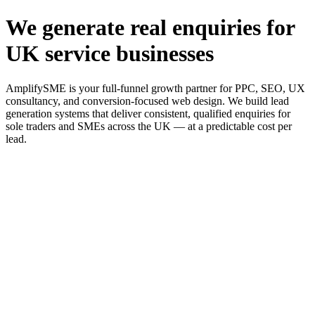
We generate real enquiries for
UK service businesses
AmplifySME is your full-funnel growth partner for PPC, SEO, UX
consultancy, and conversion-focused web design. We build lead
generation systems that deliver consistent, qualified enquiries for
sole traders and SMEs across the UK — at a predictable cost per
lead.