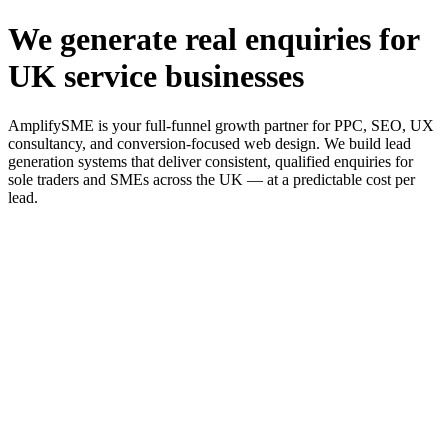
We generate real enquiries for
UK service businesses
AmplifySME is your full-funnel growth partner for PPC, SEO, UX
consultancy, and conversion-focused web design. We build lead
generation systems that deliver consistent, qualified enquiries for
sole traders and SMEs across the UK — at a predictable cost per
lead.