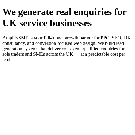
We generate real enquiries for
UK service businesses
AmplifySME is your full-funnel growth partner for PPC, SEO, UX
consultancy, and conversion-focused web design. We build lead
generation systems that deliver consistent, qualified enquiries for
sole traders and SMEs across the UK — at a predictable cost per
lead.