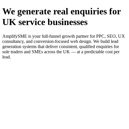
We generate real enquiries for
UK service businesses
AmplifySME is your full-funnel growth partner for PPC, SEO, UX
consultancy, and conversion-focused web design. We build lead
generation systems that deliver consistent, qualified enquiries for
sole traders and SMEs across the UK — at a predictable cost per
lead.