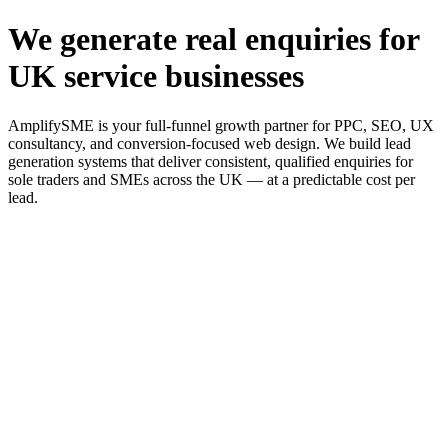
We generate real enquiries for
UK service businesses
AmplifySME is your full-funnel growth partner for PPC, SEO, UX
consultancy, and conversion-focused web design. We build lead
generation systems that deliver consistent, qualified enquiries for
sole traders and SMEs across the UK — at a predictable cost per
lead.