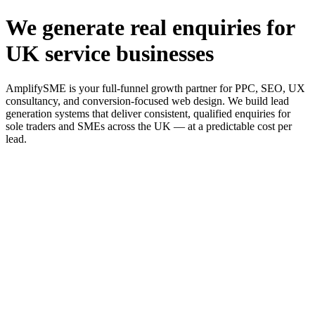
We generate real enquiries for
UK service businesses
AmplifySME is your full-funnel growth partner for PPC, SEO, UX
consultancy, and conversion-focused web design. We build lead
generation systems that deliver consistent, qualified enquiries for
sole traders and SMEs across the UK — at a predictable cost per
lead.