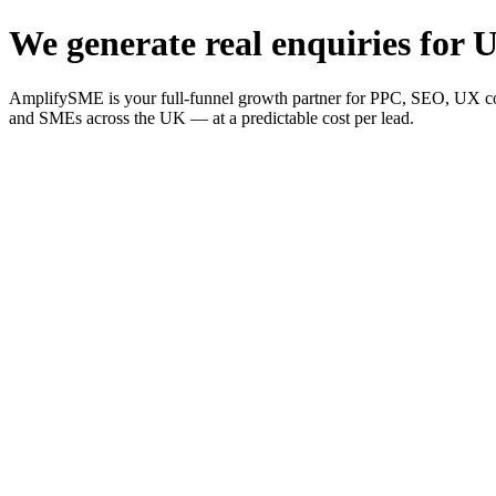
We generate real enquiries for U
AmplifySME is your full-funnel growth partner for PPC, SEO, UX consu
and SMEs across the UK — at a predictable cost per lead.