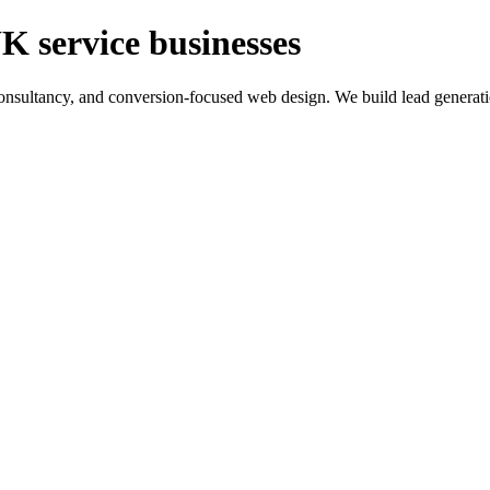
K service businesses
ltancy, and conversion-focused web design. We build lead generation sy