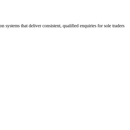
stems that deliver consistent, qualified enquiries for sole traders