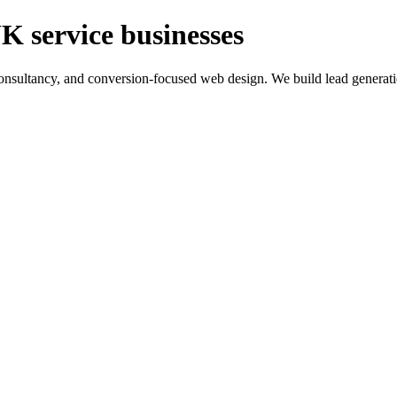
K service businesses
ltancy, and conversion-focused web design. We build lead generation sy