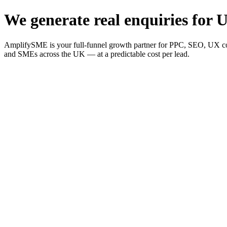
We generate real enquiries for U
AmplifySME is your full-funnel growth partner for PPC, SEO, UX consu
and SMEs across the UK — at a predictable cost per lead.