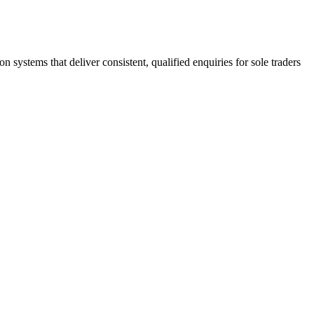
stems that deliver consistent, qualified enquiries for sole traders