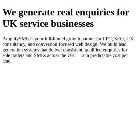
We generate real enquiries for
UK service businesses
AmplifySME is your full-funnel growth partner for PPC, SEO, UX
consultancy, and conversion-focused web design. We build lead
generation systems that deliver consistent, qualified enquiries for
sole traders and SMEs across the UK — at a predictable cost per
lead.