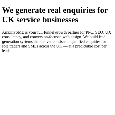
We generate real enquiries for
UK service businesses
AmplifySME is your full-funnel growth partner for PPC, SEO, UX
consultancy, and conversion-focused web design. We build lead
generation systems that deliver consistent, qualified enquiries for
sole traders and SMEs across the UK — at a predictable cost per
lead.