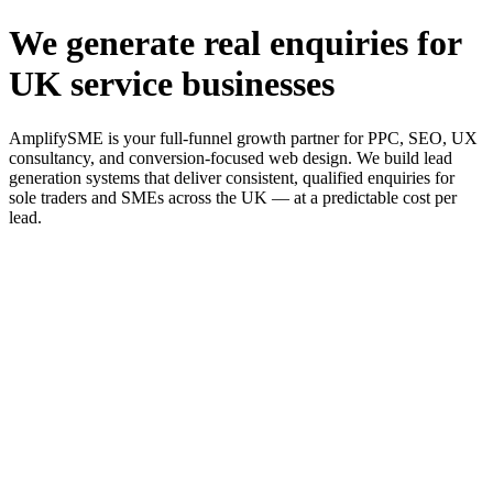
We generate real enquiries for
UK service businesses
AmplifySME is your full-funnel growth partner for PPC, SEO, UX
consultancy, and conversion-focused web design. We build lead
generation systems that deliver consistent, qualified enquiries for
sole traders and SMEs across the UK — at a predictable cost per
lead.