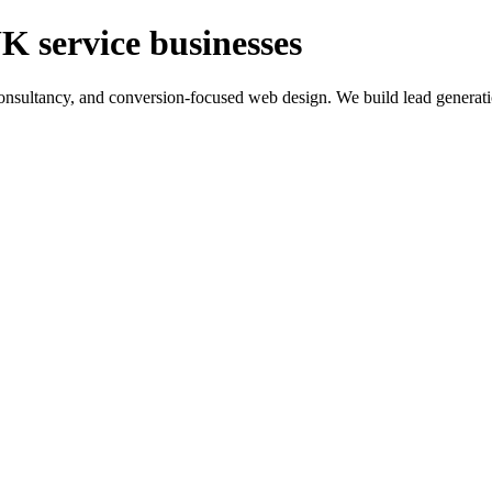
K service businesses
ltancy, and conversion-focused web design. We build lead generation sy