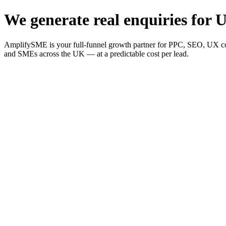
We generate real enquiries for U
AmplifySME is your full-funnel growth partner for PPC, SEO, UX consu
and SMEs across the UK — at a predictable cost per lead.