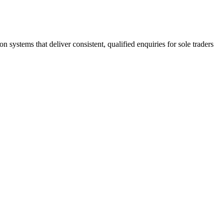
stems that deliver consistent, qualified enquiries for sole traders