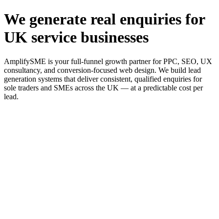
We generate real enquiries for
UK service businesses
AmplifySME is your full-funnel growth partner for PPC, SEO, UX
consultancy, and conversion-focused web design. We build lead
generation systems that deliver consistent, qualified enquiries for
sole traders and SMEs across the UK — at a predictable cost per
lead.