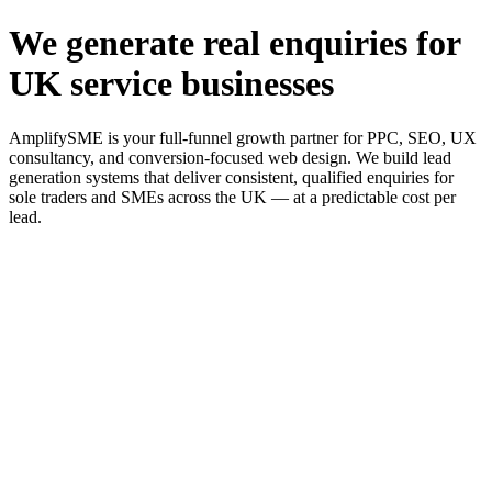
We generate real enquiries for
UK service businesses
AmplifySME is your full-funnel growth partner for PPC, SEO, UX
consultancy, and conversion-focused web design. We build lead
generation systems that deliver consistent, qualified enquiries for
sole traders and SMEs across the UK — at a predictable cost per
lead.