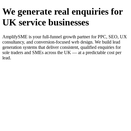
We generate real enquiries for
UK service businesses
AmplifySME is your full-funnel growth partner for PPC, SEO, UX
consultancy, and conversion-focused web design. We build lead
generation systems that deliver consistent, qualified enquiries for
sole traders and SMEs across the UK — at a predictable cost per
lead.