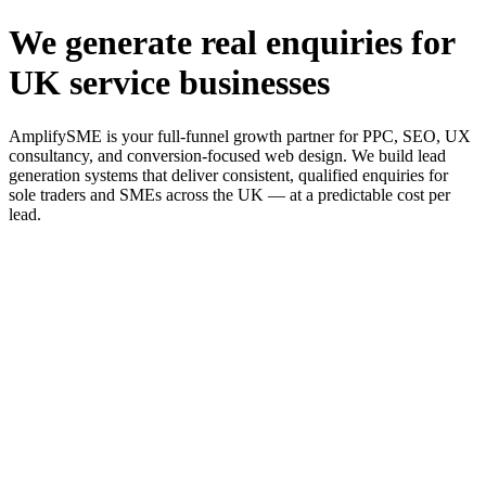
We generate real enquiries for
UK service businesses
AmplifySME is your full-funnel growth partner for PPC, SEO, UX
consultancy, and conversion-focused web design. We build lead
generation systems that deliver consistent, qualified enquiries for
sole traders and SMEs across the UK — at a predictable cost per
lead.