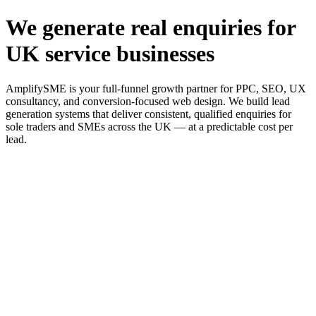
We generate real enquiries for
UK service businesses
AmplifySME is your full-funnel growth partner for PPC, SEO, UX
consultancy, and conversion-focused web design. We build lead
generation systems that deliver consistent, qualified enquiries for
sole traders and SMEs across the UK — at a predictable cost per
lead.