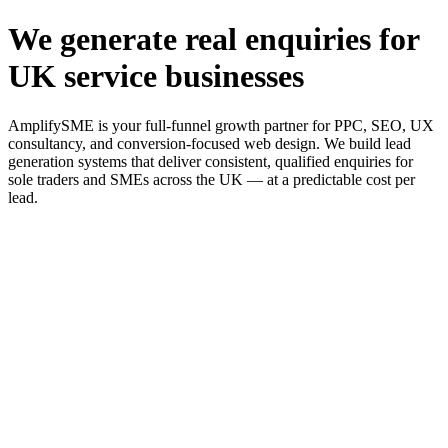
We generate real enquiries for
UK service businesses
AmplifySME is your full-funnel growth partner for PPC, SEO, UX
consultancy, and conversion-focused web design. We build lead
generation systems that deliver consistent, qualified enquiries for
sole traders and SMEs across the UK — at a predictable cost per
lead.