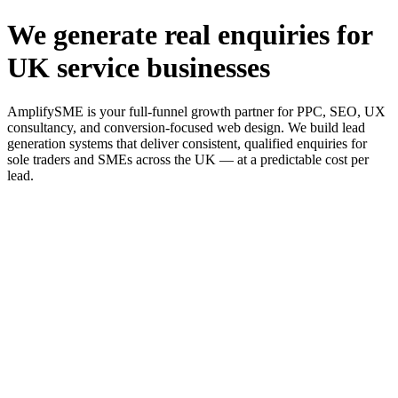
We generate real enquiries for
UK service businesses
AmplifySME is your full-funnel growth partner for PPC, SEO, UX
consultancy, and conversion-focused web design. We build lead
generation systems that deliver consistent, qualified enquiries for
sole traders and SMEs across the UK — at a predictable cost per
lead.