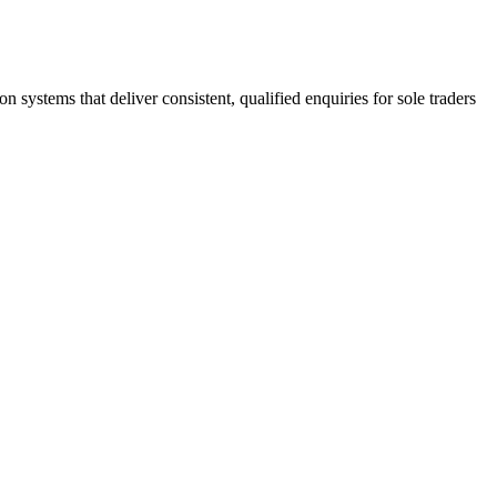
stems that deliver consistent, qualified enquiries for sole traders