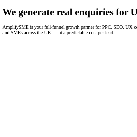
We generate real enquiries for U
AmplifySME is your full-funnel growth partner for PPC, SEO, UX consu
and SMEs across the UK — at a predictable cost per lead.