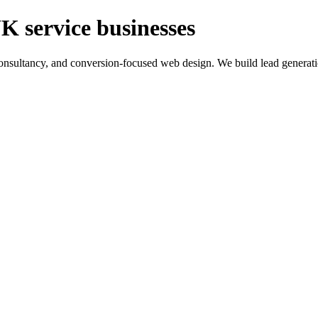
K service businesses
ltancy, and conversion-focused web design. We build lead generation sy