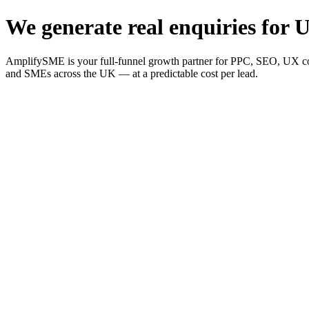
We generate real enquiries for U
AmplifySME is your full-funnel growth partner for PPC, SEO, UX consu
and SMEs across the UK — at a predictable cost per lead.