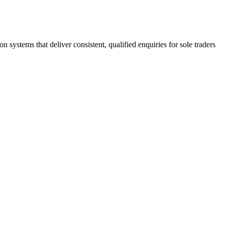
stems that deliver consistent, qualified enquiries for sole traders