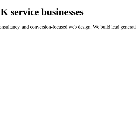
K service businesses
ltancy, and conversion-focused web design. We build lead generation sy