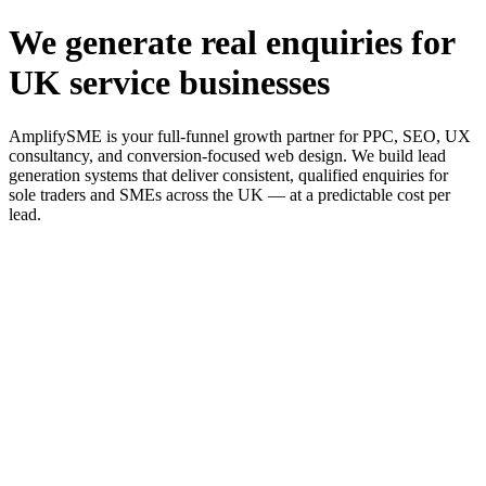
We generate real enquiries for
UK service businesses
AmplifySME is your full-funnel growth partner for PPC, SEO, UX
consultancy, and conversion-focused web design. We build lead
generation systems that deliver consistent, qualified enquiries for
sole traders and SMEs across the UK — at a predictable cost per
lead.