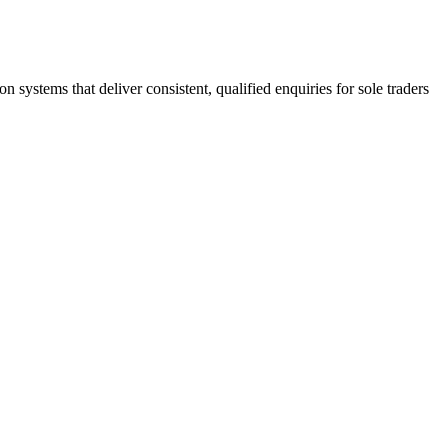
stems that deliver consistent, qualified enquiries for sole traders