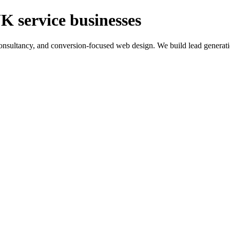
K service businesses
ltancy, and conversion-focused web design. We build lead generation sy