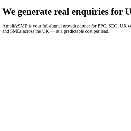
We generate real enquiries for U
AmplifySME is your full-funnel growth partner for PPC, SEO, UX consu
and SMEs across the UK — at a predictable cost per lead.