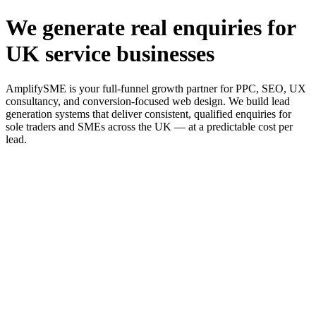
We generate real enquiries for
UK service businesses
AmplifySME is your full-funnel growth partner for PPC, SEO, UX
consultancy, and conversion-focused web design. We build lead
generation systems that deliver consistent, qualified enquiries for
sole traders and SMEs across the UK — at a predictable cost per
lead.