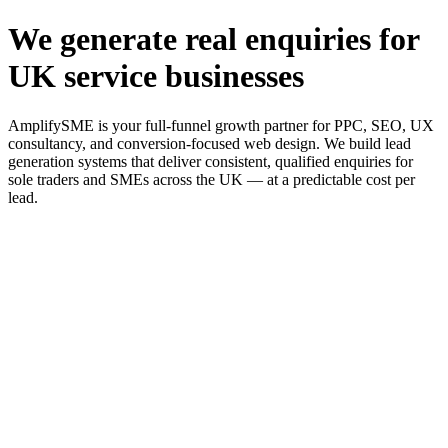
We generate real enquiries for
UK service businesses
AmplifySME is your full-funnel growth partner for PPC, SEO, UX
consultancy, and conversion-focused web design. We build lead
generation systems that deliver consistent, qualified enquiries for
sole traders and SMEs across the UK — at a predictable cost per
lead.