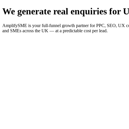
We generate real enquiries for U
AmplifySME is your full-funnel growth partner for PPC, SEO, UX consu
and SMEs across the UK — at a predictable cost per lead.