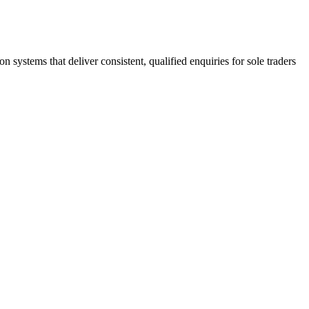
stems that deliver consistent, qualified enquiries for sole traders