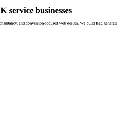
K service businesses
ltancy, and conversion-focused web design. We build lead generation sy