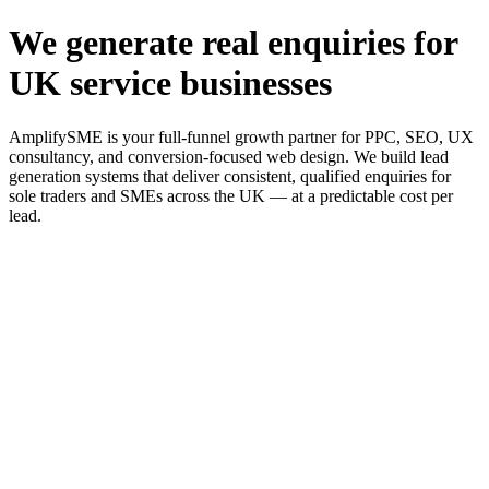
We generate real enquiries for
UK service businesses
AmplifySME is your full-funnel growth partner for PPC, SEO, UX
consultancy, and conversion-focused web design. We build lead
generation systems that deliver consistent, qualified enquiries for
sole traders and SMEs across the UK — at a predictable cost per
lead.