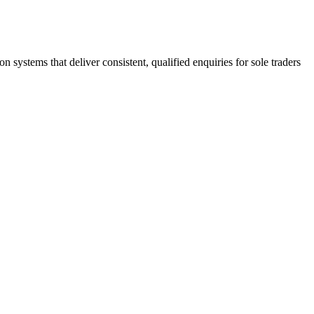
stems that deliver consistent, qualified enquiries for sole traders