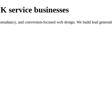
K service businesses
ltancy, and conversion-focused web design. We build lead generation sy