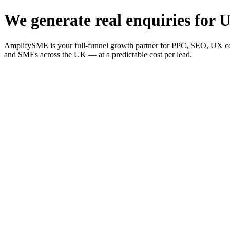
We generate real enquiries for U
AmplifySME is your full-funnel growth partner for PPC, SEO, UX consu
and SMEs across the UK — at a predictable cost per lead.