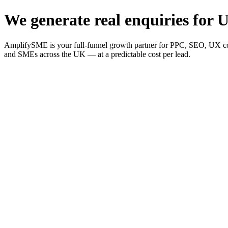
We generate real enquiries for U
AmplifySME is your full-funnel growth partner for PPC, SEO, UX consu
and SMEs across the UK — at a predictable cost per lead.