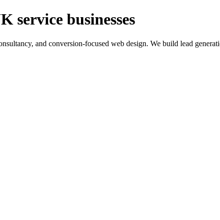
K service businesses
ltancy, and conversion-focused web design. We build lead generation sy