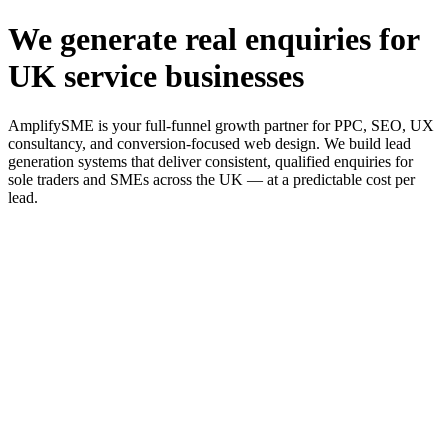
We generate real enquiries for
UK service businesses
AmplifySME is your full-funnel growth partner for PPC, SEO, UX
consultancy, and conversion-focused web design. We build lead
generation systems that deliver consistent, qualified enquiries for
sole traders and SMEs across the UK — at a predictable cost per
lead.