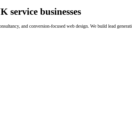
K service businesses
ltancy, and conversion-focused web design. We build lead generation sy