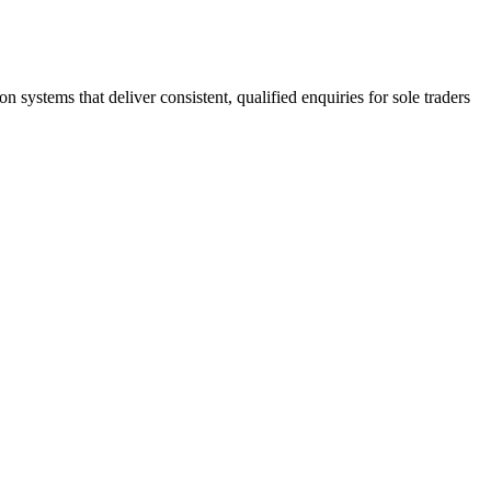
stems that deliver consistent, qualified enquiries for sole traders