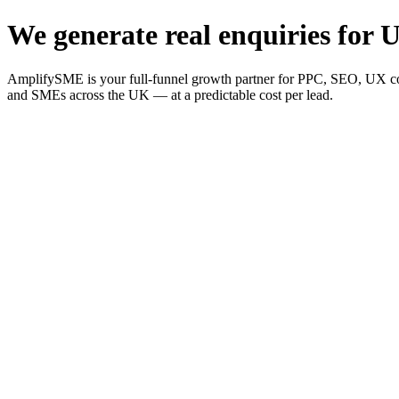
We generate real enquiries for U
AmplifySME is your full-funnel growth partner for PPC, SEO, UX consu
and SMEs across the UK — at a predictable cost per lead.