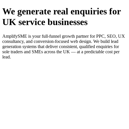
We generate real enquiries for
UK service businesses
AmplifySME is your full-funnel growth partner for PPC, SEO, UX
consultancy, and conversion-focused web design. We build lead
generation systems that deliver consistent, qualified enquiries for
sole traders and SMEs across the UK — at a predictable cost per
lead.